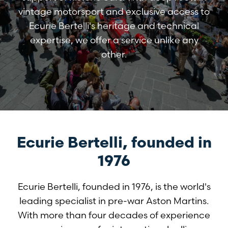
vintage motorsport and exclusive access to
Ecurie Bertelli's heritage and technical
expertise, we offer a service unlike any
other.
Ecurie Bertelli, founded in
1976
Ecurie Bertelli, founded in 1976, is the world's
leading specialist in pre-war Aston Martins.
With more than four decades of experience