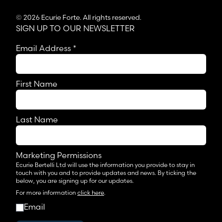
© 2026 Ecurie Forte. All rights reserved.
SIGN UP TO OUR NEWSLETTER
Email Address
*
First Name
Last Name
Marketing Permissions
Ecurie Bertelli Ltd will use the information you provide to stay in
touch with you and to provide updates and news. By ticking the
below, you are signing up for our updates.
For more information
click here
.
Email