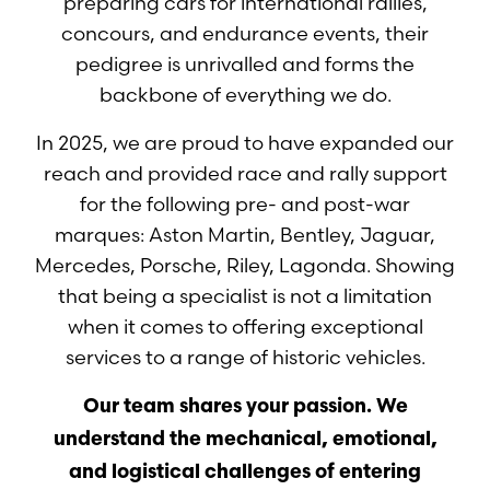
preparing cars for international rallies,
concours, and endurance events, their
pedigree is unrivalled and forms the
backbone of everything we do.
In 2025, we are proud to have expanded our
reach and provided race and rally support
for the following pre- and post-war
marques: Aston Martin, Bentley, Jaguar,
Mercedes, Porsche, Riley, Lagonda. Showing
that being a specialist is not a limitation
when it comes to offering exceptional
services to a range of historic vehicles.
Our team shares your passion. We
understand the mechanical, emotional,
and logistical challenges of entering