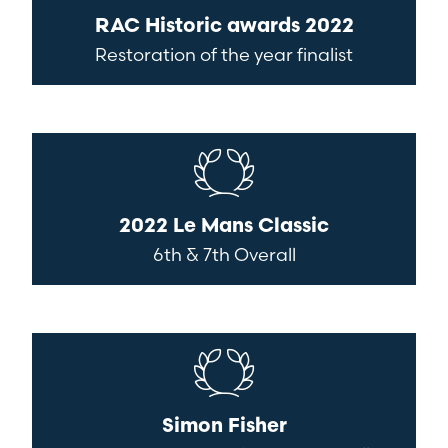
RAC Historic awards 2022
Restoration of the year finalist
2022 Le Mans Classic
6th & 7th Overall
Simon Fisher