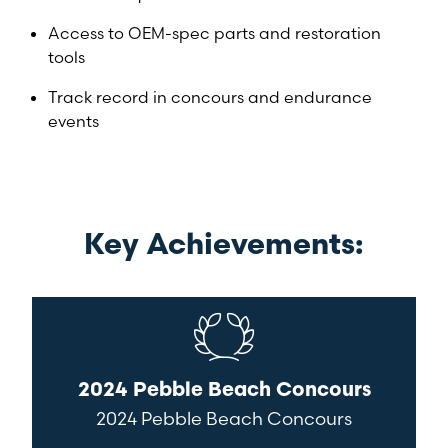
Access to OEM-spec parts and restoration
tools
Track record in concours and endurance
events
Key Achievements:
2024 Pebble Beach Concours
2024 Pebble Beach Concours