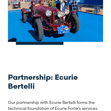
Partnership: Ecurie
Bertelli
Our partnership with Ecurie Bertelli forms the
technical foundation of Ecurie Forte's services.