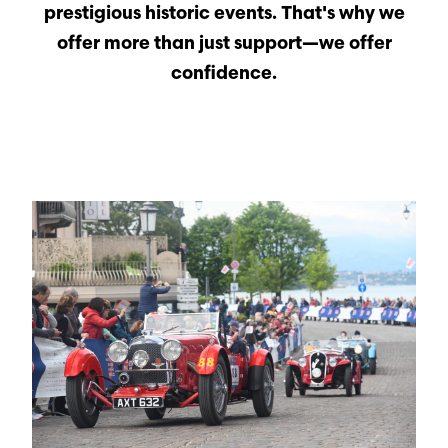
prestigious historic events. That's why we
offer more than just support—we offer
confidence.