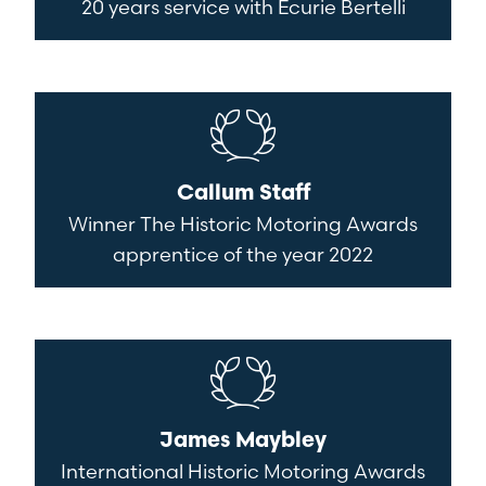
20 years service with Ecurie Bertelli
Callum Staff
Winner The Historic Motoring Awards
apprentice of the year 2022
James Maybley
International Historic Motoring Awards