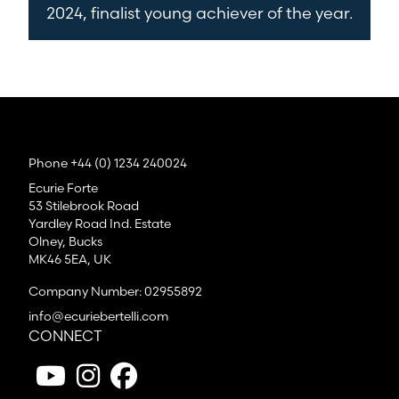
2024, finalist young achiever of the year.
Phone +44 (0) 1234 240024
Ecurie Forte
53 Stilebrook Road
Yardley Road Ind. Estate
Olney, Bucks
MK46 5EA, UK
Company Number: 02955892
info@ecuriebertelli.com
CONNECT