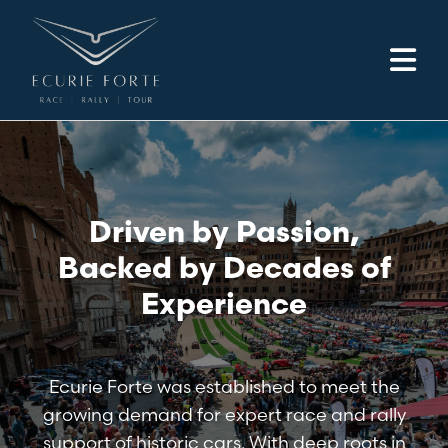
Driven by Passion,
Backed by Decades of
Experience
Ecurie Forte was established to meet the
growing demand for expert race and rally
support of historic cars. With deep roots in