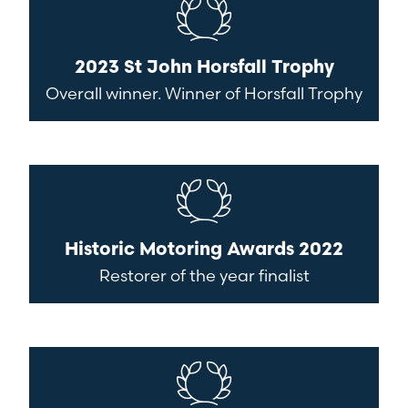
2023 St John Horsfall Trophy
Overall winner. Winner of Horsfall Trophy
Historic Motoring Awards 2022
Restorer of the year finalist