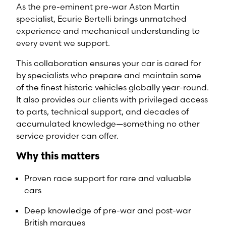
As the pre-eminent pre-war Aston Martin
specialist, Ecurie Bertelli brings unmatched
experience and mechanical understanding to
every event we support.
This collaboration ensures your car is cared for
by specialists who prepare and maintain some
of the finest historic vehicles globally year-round.
It also provides our clients with privileged access
to parts, technical support, and decades of
accumulated knowledge—something no other
service provider can offer.
Why this matters
Proven race support for rare and valuable
cars
Deep knowledge of pre-war and post-war
British marques