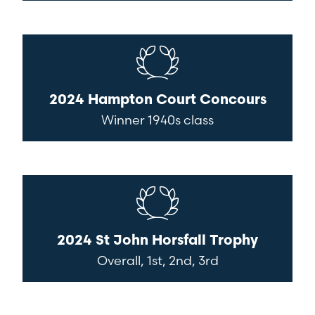
2024 Hampton Court Concours
Winner 1940s class
2024 St John Horsfall Trophy
Overall, 1st, 2nd, 3rd