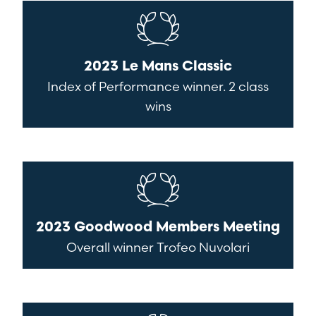
2023 Le Mans Classic
Index of Performance winner. 2 class
wins
2023 Goodwood Members Meeting
Overall winner Trofeo Nuvolari